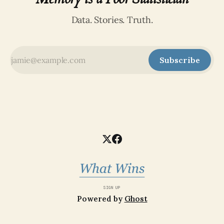
Data. Stories. Truth.
Subscribe
SIGN UP
Powered by
Ghost