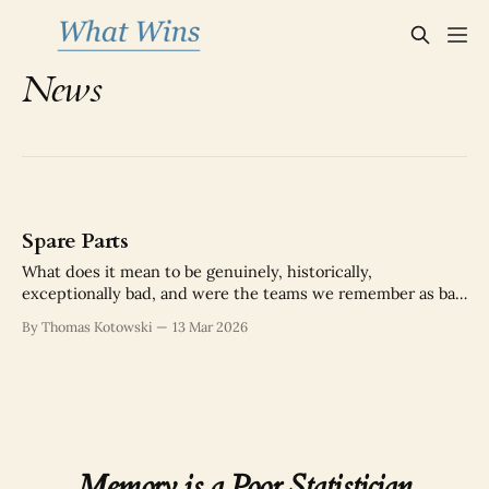
News
Spare Parts
What does it mean to be genuinely, historically,
exceptionally bad, and were the teams we remember as bad
actually as bad as we think?
By Thomas Kotowski
13 Mar 2026
Memory is a Poor Statistician