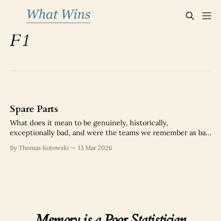
F1
Spare Parts
What does it mean to be genuinely, historically,
exceptionally bad, and were the teams we remember as bad
actually as bad as we think?
By Thomas Kotowski
13 Mar 2026
Memory is a Poor Statistician