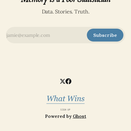
Data. Stories. Truth.
Subscribe
SIGN UP
Powered by
Ghost